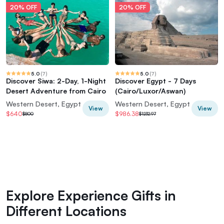
20% OFF
20% OFF
5.0
(
7
)
5.0
(
7
)
Discover Siwa: 2-Day, 1-Night
Discover Egypt - 7 Days
Desert Adventure from Cairo
(Cairo/Luxor/Aswan)
Western Desert, Egypt
Western Desert, Egypt
View
View
$640
$986.38
$800
$1232.97
Explore Experience Gifts in
Different Locations