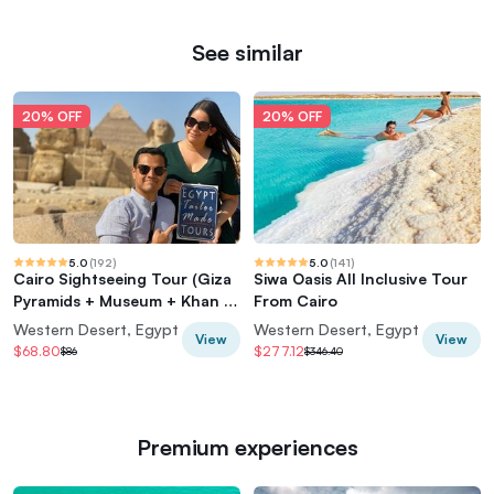
See similar
20% OFF
20% OFF
5.0
(
192
)
5.0
(
141
)
Cairo Sightseeing Tour (Giza
Siwa Oasis All Inclusive Tour
Pyramids + Museum + Khan el
From Cairo
Khalili Bazaar)
Western Desert, Egypt
Western Desert, Egypt
View
View
$68.80
$277.12
$86
$346.40
Premium experiences