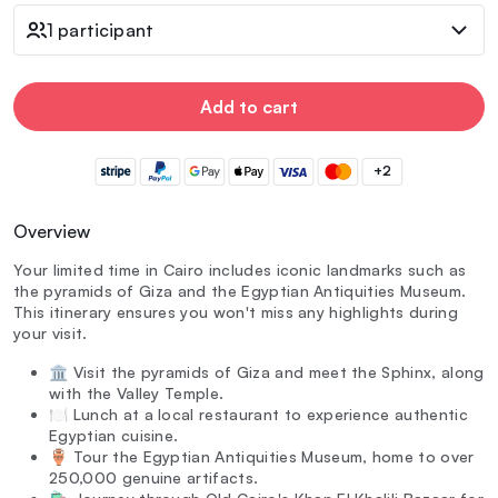
1 participant
Add to cart
+2
Overview
Your limited time in Cairo includes iconic landmarks such as
the pyramids of Giza and the Egyptian Antiquities Museum.
This itinerary ensures you won't miss any highlights during
your visit.
🏛️ Visit the pyramids of Giza and meet the Sphinx, along
with the Valley Temple.
🍽️ Lunch at a local restaurant to experience authentic
Egyptian cuisine.
🏺 Tour the Egyptian Antiquities Museum, home to over
250,000 genuine artifacts.