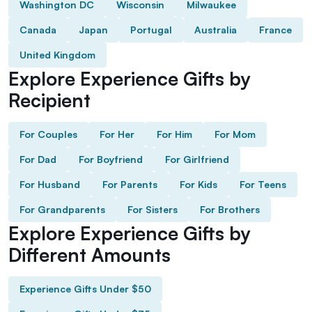
Washington DC
Wisconsin
Milwaukee
Canada
Japan
Portugal
Australia
France
United Kingdom
Explore Experience Gifts by
Recipient
For Couples
For Her
For Him
For Mom
For Dad
For Boyfriend
For Girlfriend
For Husband
For Parents
For Kids
For Teens
For Grandparents
For Sisters
For Brothers
Explore Experience Gifts by
Different Amounts
Experience Gifts Under $50