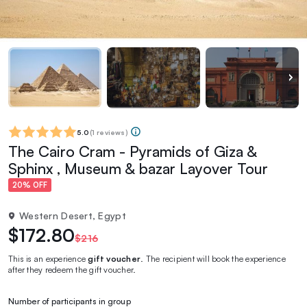
5.0
(
1 reviews
)
The Cairo Cram - Pyramids of Giza &
Sphinx , Museum & bazar Layover Tour
20% OFF
Western Desert, Egypt
$172.80
$216
This is an experience
gift voucher
. The recipient will book the experience
after they redeem the gift voucher.
Number of participants in group