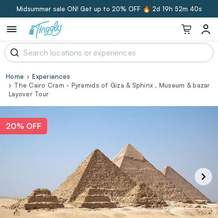
Midsummer sale ON! Get up to 20% OFF 🔥
2d 19h 52m 39s
Home
Experiences
The Cairo Cram - Pyramids of Giza & Sphinx , Museum & bazar
Layover Tour
20% OFF