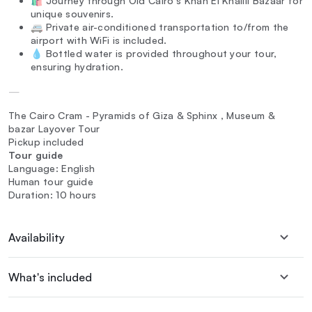
🛍️ Journey through Old Cairo's Khan El Khalili Bazaar for
unique souvenirs.
🚐 Private air-conditioned transportation to/from the
airport with WiFi is included.
💧 Bottled water is provided throughout your tour,
ensuring hydration.
—
The Cairo Cram - Pyramids of Giza & Sphinx , Museum &
bazar Layover Tour
Pickup included
Tour guide
Language: English
Human tour guide
Duration: 10 hours
Availability
What's included