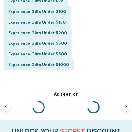
Experience Gifts Under $75
Experience Gifts Under $100
Experience Gifts Under $150
Experience Gifts Under $200
Experience Gifts Under $300
Experience Gifts Under $500
Experience Gifts Under $1000
As seen on
UNLOCK YOUR
SECRET
DISCOUNT