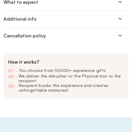
What to expect
Additional info
Cancellation policy
How it works?
You choose from 10,000+ experience gifts
01
—
We deliver the eVoucher or the Physical box to the
02
—
recipient
Recipient books the experience and creates
03
—
unforgettable memories!