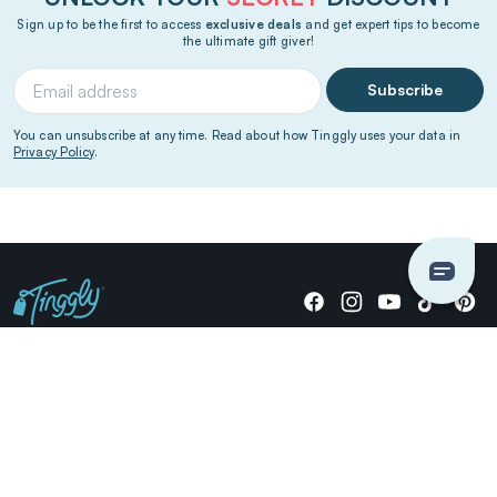
Sign up to be the first to access
exclusive deals
and get expert tips to become
the ultimate gift giver!
Subscribe
You can unsubscribe at any time. Read about how Tinggly uses your data in
Privacy Policy
.
Giving stories, not stuff since 2014.
US Dollars