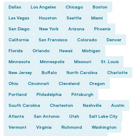
Dallas
Los Angeles
Chicago
Boston
Las Vegas
Houston
Seattle
Miami
San Diego
New York
Arizona
Phoenix
California
San Fransisco
Colorado
Denver
Florida
Orlando
Hawaii
Michigan
Minnesota
Minneapolis
Missouri
St. Louis
New Jersey
Buffalo
North Carolina
Charlotte
Ohio
Cincinnati
Cleveland
Oregon
Portland
Philadelphia
Pittsburgh
South Carolina
Charleston
Nashville
Austin
Atlanta
San Antonio
Utah
Salt Lake City
Vermont
Virginia
Richmond
Washington