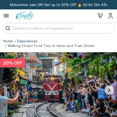
Midsummer sale ON! Get up to 20% OFF 🔥
4d 6h 12m 42s
Home
Experiences
Walking Street Food Tour in Hanoi and Train Street
20% OFF