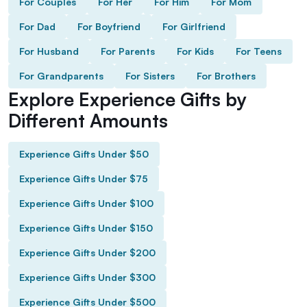
For Couples
For Her
For Him
For Mom
For Dad
For Boyfriend
For Girlfriend
For Husband
For Parents
For Kids
For Teens
For Grandparents
For Sisters
For Brothers
Explore Experience Gifts by
Different Amounts
Experience Gifts Under $50
Experience Gifts Under $75
Experience Gifts Under $100
Experience Gifts Under $150
Experience Gifts Under $200
Experience Gifts Under $300
Experience Gifts Under $500