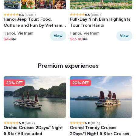
5.0
(
17351
)
5.0
(
8861
)
Hanoi Jeep Tour: Food,
Full-Day Ninh Binh Highlights
Culture and Fun by Vietnam
Tour from Hanoi
Army Jeep
Hanoi, Vietnam
Hanoi, Vietnam
View
View
$44
$66.40
$55
$83
Premium experiences
20% OFF
20% OFF
5.0
(
1487
)
5.0
(
1016
)
Orchid Cruises 2Days/1Night
Orchid Trendy Cruises
5 Star All included
2Days/1 Night 5 Star Cruises