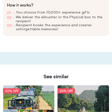
How it works?
You choose from 10,000+ experience gifts
01
—
We deliver the eVoucher or the Physical box to the
02
—
recipient
Recipient books the experience and creates
03
—
unforgettable memories!
See similar
20% OFF
20% OFF