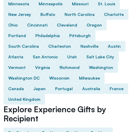
Minnesota
Minneapolis
Missouri
St. Louis
New Jersey
Buffalo
North Carolina
Charlotte
Ohio
Cincinnati
Cleveland
Oregon
Portland
Philadelphia
Pittsburgh
South Carolina
Charleston
Nashville
Austin
Atlanta
San Antonio
Utah
Salt Lake City
Vermont
Virginia
Richmond
Washington
Washington DC
Wisconsin
Milwaukee
Canada
Japan
Portugal
Australia
France
United Kingdom
Explore Experience Gifts by
Recipient