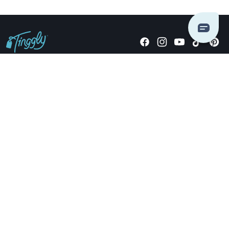
Giving stories, not stuff since 2014.
US Dollars
COMPANY
LOCATIONS
OCCASIONS
TINGGLY GIFTS