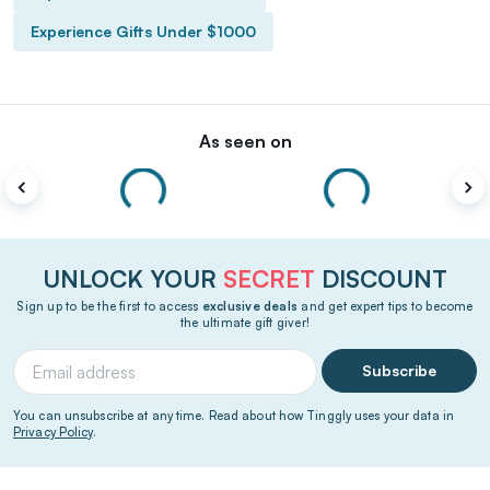
Experience Gifts Under $1000
As seen on
UNLOCK YOUR
SECRET
DISCOUNT
Sign up to be the first to access
exclusive deals
and get expert tips to become
the ultimate gift giver!
Subscribe
You can unsubscribe at any time. Read about how Tinggly uses your data in
Privacy Policy
.