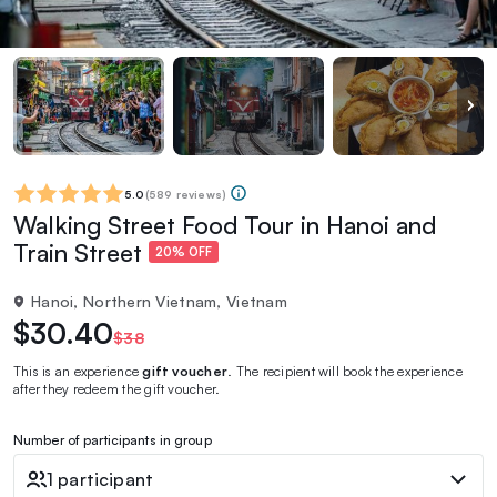
5.0
(
589 reviews
)
Walking Street Food Tour in Hanoi and
Train Street
20% OFF
Hanoi, Northern Vietnam, Vietnam
$30.40
$38
This is an experience
gift voucher
. The recipient will book the experience
after they redeem the gift voucher.
Number of participants in group
1 participant