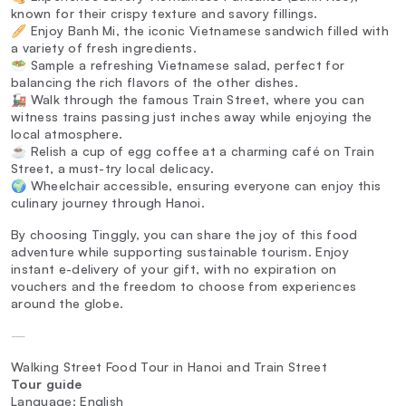
known for their crispy texture and savory fillings.
🥖 Enjoy Banh Mi, the iconic Vietnamese sandwich filled with
a variety of fresh ingredients.
🥗 Sample a refreshing Vietnamese salad, perfect for
balancing the rich flavors of the other dishes.
🚂 Walk through the famous Train Street, where you can
witness trains passing just inches away while enjoying the
local atmosphere.
☕ Relish a cup of egg coffee at a charming café on Train
Street, a must-try local delicacy.
🌍 Wheelchair accessible, ensuring everyone can enjoy this
culinary journey through Hanoi.
By choosing Tinggly, you can share the joy of this food
adventure while supporting sustainable tourism. Enjoy
instant e-delivery of your gift, with no expiration on
vouchers and the freedom to choose from experiences
around the globe.
—
Walking Street Food Tour in Hanoi and Train Street
Tour guide
Language: English