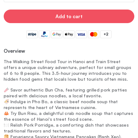
Add to cart
+2
Overview
The Walking Street Food Tour in Hanoi and Train Street
offers a unique culinary adventure, perfect for small groups
of 6 to 8 people. This 3.5-hour journey introduces you to
hidden food gems that locals love but tourists often miss.
🥢 Savor authentic Bun Cha, featuring grilled pork patties
paired with delicious noodles, a local favorite.
🍜 Indulge in Pho Bo, a classic beef noodle soup that
represents the heart of Vietnamese cuisine.
🦀 Try Bun Rieu, a delightful crab noodle soup that captures
the essence of Hanoi's street food scene.
🍽️ Relish Pork Porridge, a comforting dish that showcases
traditional flavors and textures.
🥞 Experience Savory Vietnamese Pancakes (Banh Xeo),