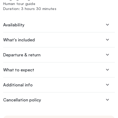
Human tour guide
Duration: 3 hours 30 minutes
Availability
What's included
Departure & return
What to expect
Additional info
Cancellation policy