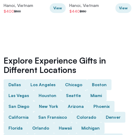
Hanoi, Vietnam
Hanoi, Vietnam
View
View
$400
$440
$500
$550
Explore Experience Gifts in
Different Locations
Dallas
Los Angeles
Chicago
Boston
Las Vegas
Houston
Seattle
Miami
San Diego
New York
Arizona
Phoenix
California
San Fransisco
Colorado
Denver
Florida
Orlando
Hawaii
Michigan