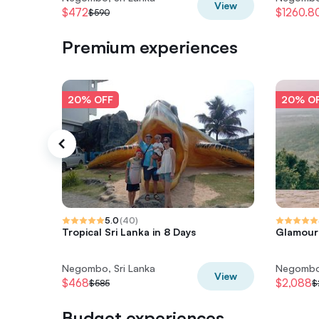
View
$472
$1260.8
$590
Premium experiences
20% OFF
20% O
5.0
(
40
)
Tropical Sri Lanka in 8 Days
Glamour 
Negombo, Sri Lanka
Negombo,
View
$468
$2,088
$585
$
Budget experiences