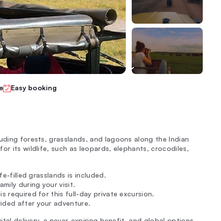
e
Easy booking
luding forests, grasslands, and lagoons along the Indian
or its wildlife, such as leopards, elephants, crocodiles,
fe-filled grasslands is included.
mily during your visit.
s required for this full-day private excursion.
ided after your adventure.
ital delivery, a never-expiring benefit, and global options.