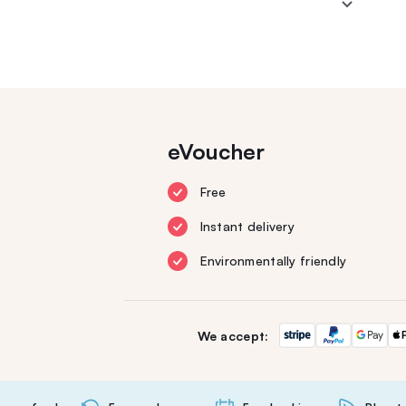
eVoucher
Free
Instant delivery
Environmentally friendly
We accept: