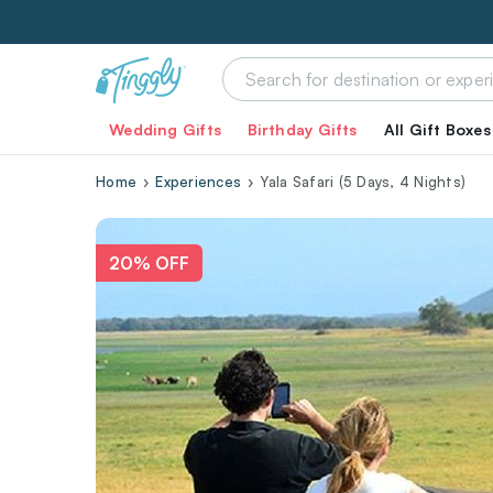
Wedding Gifts
Birthday Gifts
All Gift Boxes
Home
Experiences
Yala Safari (5 Days, 4 Nights)
20% OFF