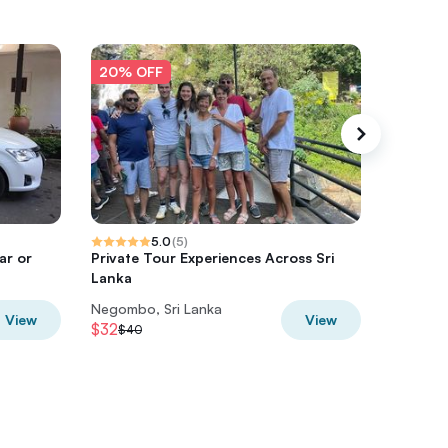
20% OFF
20% O
5.0
(
5
)
ar or
Private Tour Experiences Across Sri
La Ceyl
Lanka
Lanka (8
Negombo, Sri Lanka
Negombo
View
View
$32
$60
$40
$75