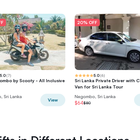
FF
20% OFF
5.0
(
7
)
5.0
(
6
)
gombo by Scooty - All Inclusive
Sri Lanka Private Driver with C
Van for Sri Lanka Tour
 Sri Lanka
Negombo, Sri Lanka
View
$64
$80