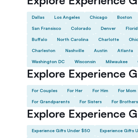
Explore Experience Gi
Dallas
Los Angeles
Chicago
Boston
San Fransisco
Colorado
Denver
Flori
Buffalo
North Carolina
Charlotte
Ohi
Charleston
Nashville
Austin
Atlanta
Washington DC
Wisconsin
Milwaukee
Explore Experience Gi
For Couples
For Her
For Him
For Mom
For Grandparents
For Sisters
For Brothers
Explore Experience G
Experience Gifts Under $50
Experience Gifts 