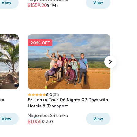
View
View
$1559.20
$565.6
$1,949
20% OFF
20% O
5.0
(
31
)
nka
Sri Lanka Tour 06 Nights 07 Days with
6Days Hi
Hotels & Transport
Lanka
Negombo, Sri Lanka
Negombo
View
View
$1,056
$472
$1,320
$5