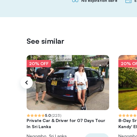
No expiration date
E
See similar
20% OFF
20% O
5.0
(
223
)
Private Car & Driver for 07 Days Tour
8-Day Sri
In Sri Lanka
Kandy' El
Negombo, Sri Lanka
Negombo,