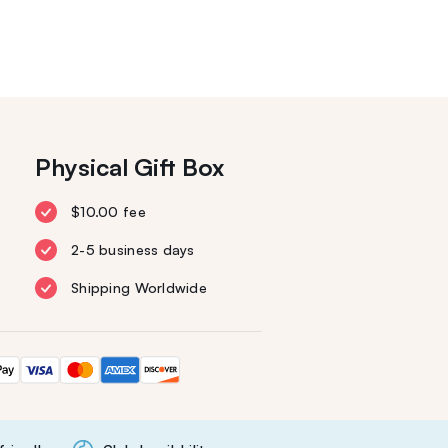
Physical Gift Box
$10.00 fee
2-5 business days
Shipping Worldwide