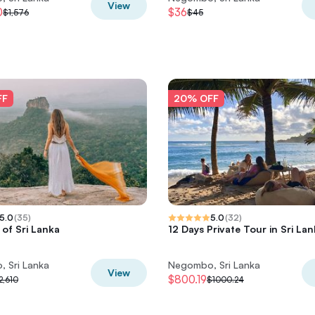
View
0
$36
$1,576
$45
FF
20% OFF
5.0
(
35
)
5.0
(
32
)
of Sri Lanka
12 Days Private Tour in Sri La
 Sri Lanka
Negombo, Sri Lanka
View
$800.19
2,610
$1000.24