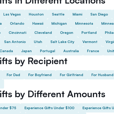
fts in Different Locations
Las Vegas
Houston
Seattle
Miami
San Diego
da
Orlando
Hawaii
Michigan
Minnesota
Minnea
o
Cincinnati
Cleveland
Oregon
Portland
Phila
San Antonio
Utah
Salt Lake City
Vermont
Virgi
Canada
Japan
Portugal
Australia
France
Uni
fts by Recipient
For Dad
For Boyfriend
For Girlfriend
For Husband
ifts by Different Amounts
Under $75
Experience Gifts Under $100
Experience Gifts 