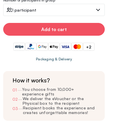
Number of participants in group
1 participant
Add to cart
+2
Packaging & Delivery
How it works?
You choose from 10,000+
01
—
experience gifts
We deliver the eVoucher or the
02
—
Physical box to the recipient
Recipient books the experience and
03
—
creates unforgettable memories!