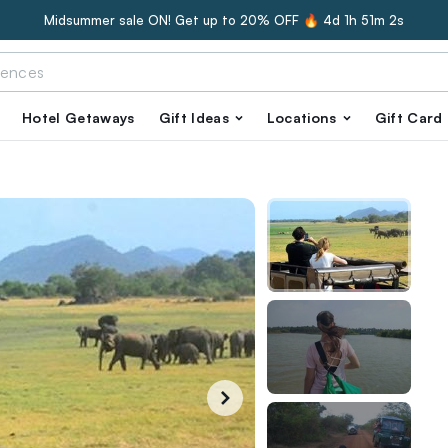
Midsummer sale ON! Get up to 20% OFF 🔥
4d 1h 51m 1s
Hotel Getaways
Gift Ideas
Locations
Gift Card