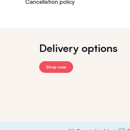
Cancellation policy
Delivery options
Shop now