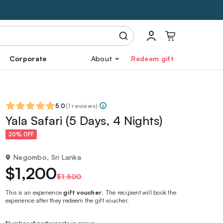
Corporate
About
Redeem gift
5.0
(
1 reviews
)
Yala Safari (5 Days, 4 Nights)
20% OFF
Negombo, Sri Lanka
$1,200
$1,500
This is an experience
gift voucher
. The recipient will book the
experience after they redeem the gift voucher.