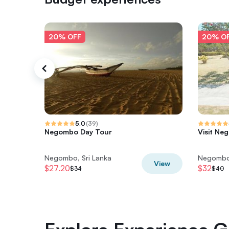
20% OFF
20% O
5.0
(
39
)
Negombo Day Tour
Visit Ne
Negombo, Sri Lanka
Negombo,
View
$27.20
$32
$34
$40