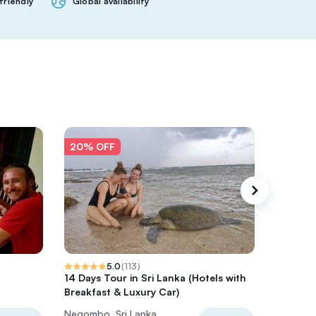
friendly
Global availability
20% OFF
20% O
5.0
(
113
)
14 Days Tour in Sri Lanka (Hotels with
7 Days a
Breakfast & Luxury Car)
Safari T
Negombo, Sri Lanka
Negombo