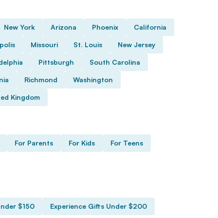
New York
Arizona
Phoenix
California
polis
Missouri
St. Louis
New Jersey
delphia
Pittsburgh
South Carolina
nia
Richmond
Washington
ted Kingdom
For Parents
For Kids
For Teens
Under $150
Experience Gifts Under $200