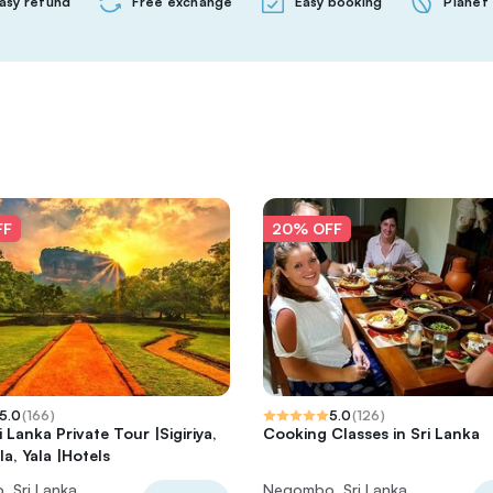
asy refund
Free exchange
Easy booking
Planet 
FF
20% OFF
5.0
(
166
)
5.0
(
126
)
 Lanka Private Tour |Sigiriya,
Cooking Classes in Sri Lanka
la, Yala |Hotels
 Sri Lanka
Negombo, Sri Lanka