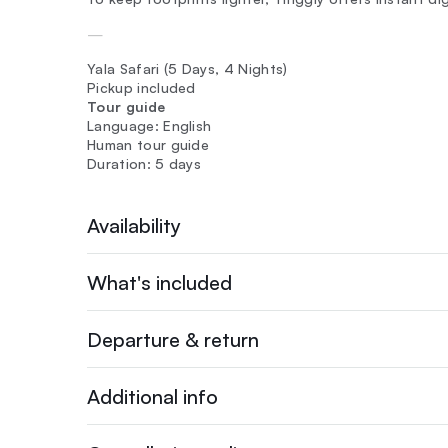
—
Yala Safari (5 Days, 4 Nights)
Pickup included
Tour guide
Language: English
Human tour guide
Duration: 5 days
Availability
What's included
Departure & return
Additional info