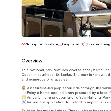
No expiration date
Easy refund
Free exchang
Overview
Yala National Park features diverse ecosystems, inc
Ocean in southeast Sri Lanka. The park is renowned f
and numerous bird species.
🦁 A naturalist-led jeep safari ride through the wildli
🍽️ Enjoy a home-cooked lunch prepared by a local fa
🌅 An early morning departure to Yala National Park i
✈️ Return transportation to Colombo airport is prov
To keep footprints lighter, Tinggly offers instant dig