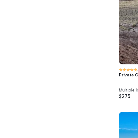
Private 
Multiple 
$275