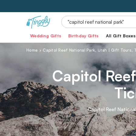
Wedding Gifts
Birthday Gifts
All Gift Boxes
Home
Capitol Reef National Park, Utah | Gift Tours,
Capitol Reef
Tic
Capitol Reef National
a feast for the sen
breathtaking canyon