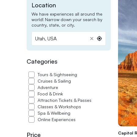
Location
We have experiences all around the
world! Narrow down your search by
country, state, or city.
Utah, USA
Utah,
USA
Categories
Tours & Sightseeing
Cruises & Sailing
Adventure
Food & Drink
Attraction Tickets & Passes
Classes & Workshops
Spa & Wellbeing
Online Experiences
Capitol R
Price