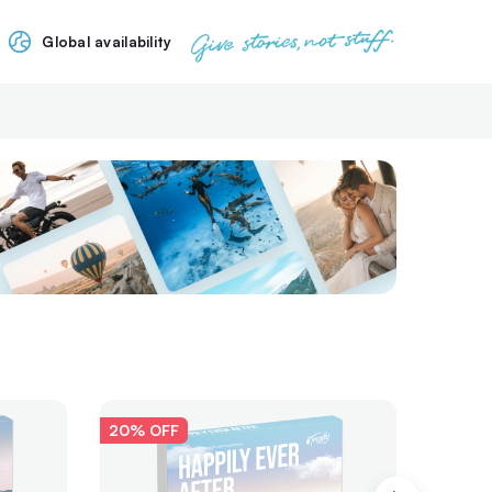
Global availability
20% OFF
Awarde
20% O