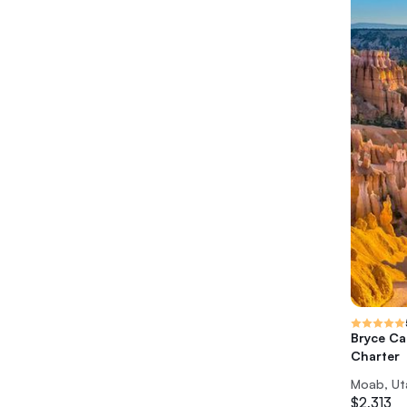
Bryce Ca
Charter
Moab, Ut
$2,313