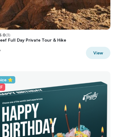
5.0
(
3
)
eef Full Day Private Tour & Hike
A
View
oice ⭐
FF