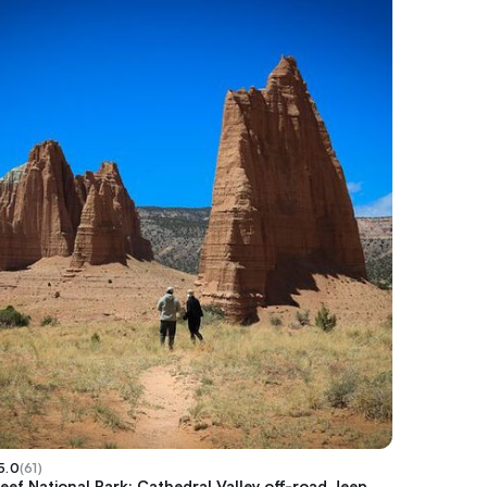
5.0
(
61
)
eef National Park: Cathedral Valley off-road Jeep