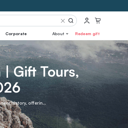
Corporate
About
Redeem gift
| Gift Tours,
2026
neer history, offering
while hiking through
into this enchanting