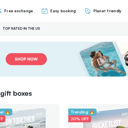
Free exchange
Easy booking
Planet friendly
TOP RATED IN THE US
gift boxes
ler 🔥
Trending 🔥
FF
20% OFF