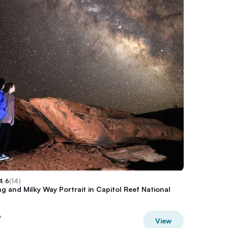
4.6
(
14
)
g and Milky Way Portrait in Capitol Reef National
A
View