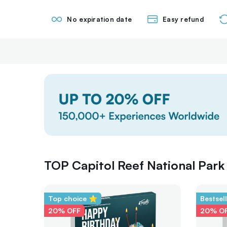
No expiration date
Easy refund
TOP Capitol Reef National Park 
Top choice ⭐
Bestsel
20% OFF
20% O