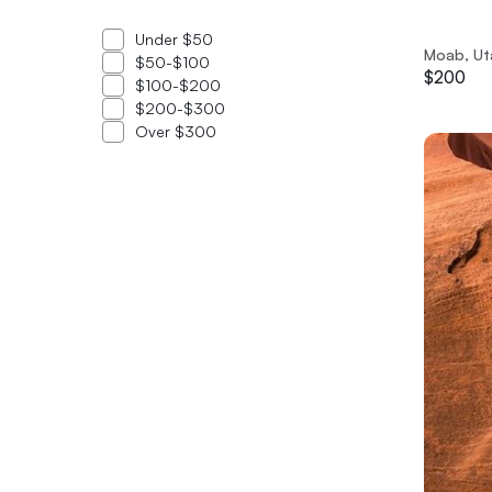
Under $50
Moab, Ut
$50-$100
$200
$100-$200
$200-$300
Over $300