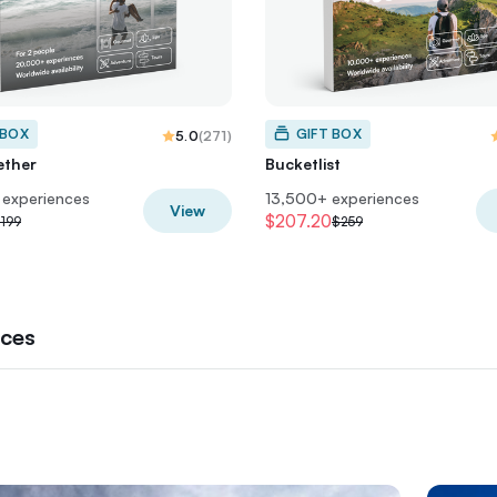
 BOX
GIFT BOX
5.0
(
271
)
ether
Bucketlist
experiences
13,500+ experiences
View
$207.20
199
$259
nces