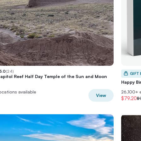
5.0
(
24
)
GIFT
Capitol Reef Half Day Temple of the Sun and Moon
Happy Bi
locations available
26,100+ 
View
$79.20
$