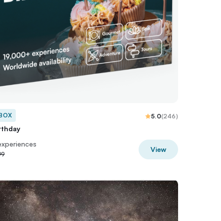
 BOX
5.0
(
246
)
rthday
experiences
View
99