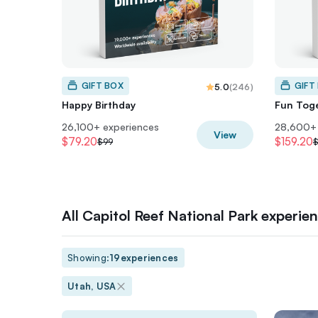
GIFT BOX
GIFT
5.0
(
246
)
Happy Birthday
Fun Tog
26,100+ experiences
28,600+ 
View
$79.20
$159.20
$99
$
All Capitol Reef National Park experie
Showing:
19
experiences
Utah, USA