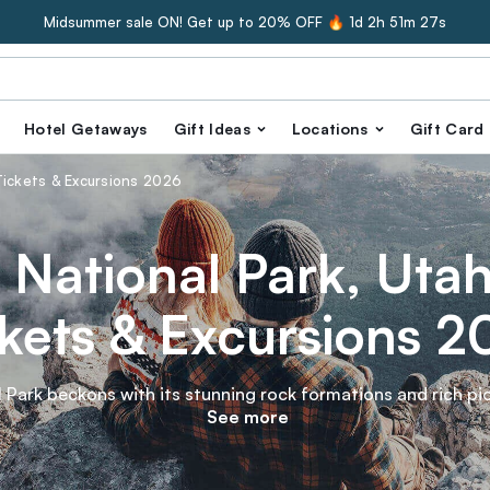
Midsummer sale ON! Get up to 20% OFF 🔥
1d 2h 51m 25s
Hotel Getaways
Gift Ideas
Locations
Gift Card
 Tickets & Excursions 2026
 National Park, Utah 
kets & Excursions 
 Park beckons with its stunning rock formations and rich pio
ses. Savor the flavors of local fruit from historic orchards 
See more
s. Discover the stories etched in ancient petroglyphs. Dive 
landscape with Tinggly experience gifts!