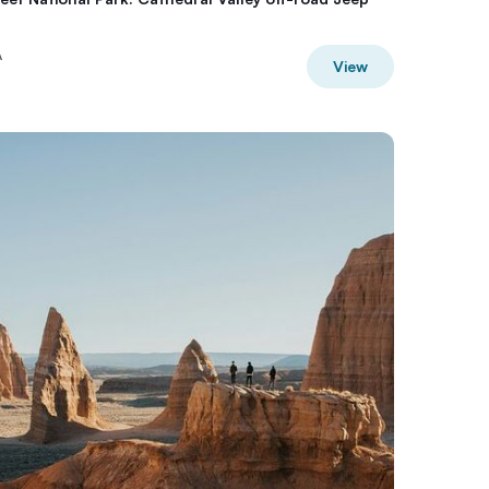
A
View