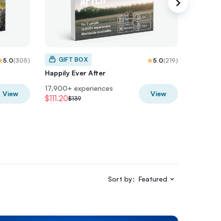
GIFT BOX
GIF
5.0
(
305
)
5.0
(
219
)
Happily Ever After
Just Ma
17,900+ experiences
19,400+
View
View
$111.20
$207.2
$139
Sort by:
Featured