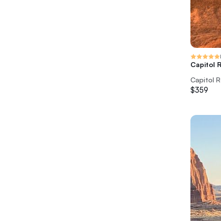
Capitol 
Capitol R
$359