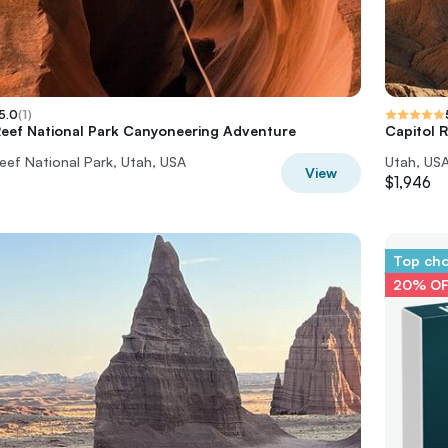
5.0
(
1
)
Reef National Park Canyoneering Adventure
Capitol R
eef National Park, Utah, USA
Utah, US
View
$1,946
Top ch
20% O