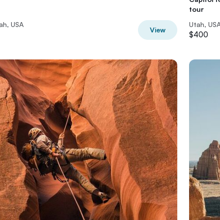
tour
ah, USA
Utah, US
View
$400