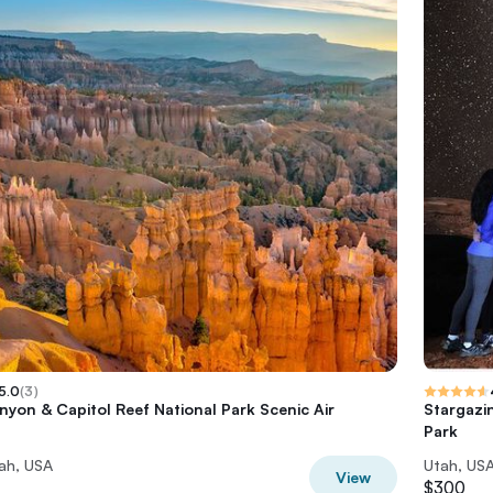
5.0
(
3
)
nyon & Capitol Reef National Park Scenic Air
Stargazin
Park
ah, USA
Utah, US
View
$300