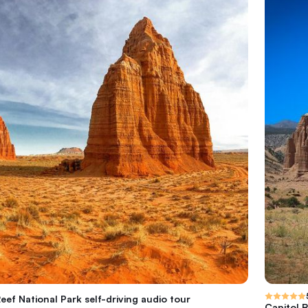
eef National Park self-driving audio tour
Capitol R